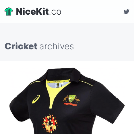
NiceKit
.co
Cricket
archives