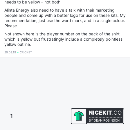
needs to be yellow – not both.
Alinta Energy also need to have a talk with their marketing
people and come up with a better logo for use on these kits. My
recommendation, just use the word mark, and in a single colour.
Please.
Not shown here is the player number on the back of the shirt
which is yellow but frustratingly include a completely pointless
yellow outline.
29.09.19
CRICKET
NICEKIT
.CO
1
BY
DEAN ROBINSON