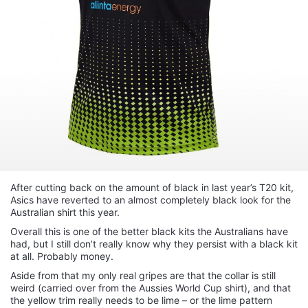
After cutting back on the amount of black in last year’s T20 kit,
Asics have reverted to an almost completely black look for the
Australian shirt this year.
Overall this is one of the better black kits the Australians have
had, but I still don’t really know why they persist with a black kit
at all. Probably money.
Aside from that my only real gripes are that the collar is still
weird (carried over from the Aussies World Cup shirt), and that
the yellow trim really needs to be lime – or the lime pattern