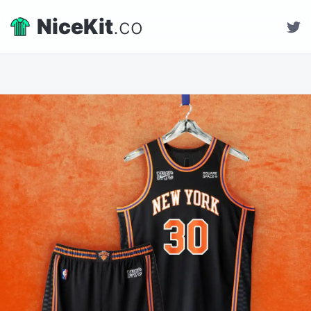
NiceKit
.co