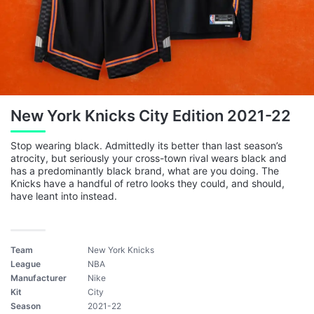
New York Knicks City Edition 2021-22
Stop wearing black. Admittedly its better than last season’s
atrocity, but seriously your cross-town rival wears black and
has a predominantly black brand, what are you doing. The
Knicks have a handful of retro looks they could, and should,
have leant into instead.
Team
New York Knicks
League
NBA
Manufacturer
Nike
Kit
City
Season
2021-22