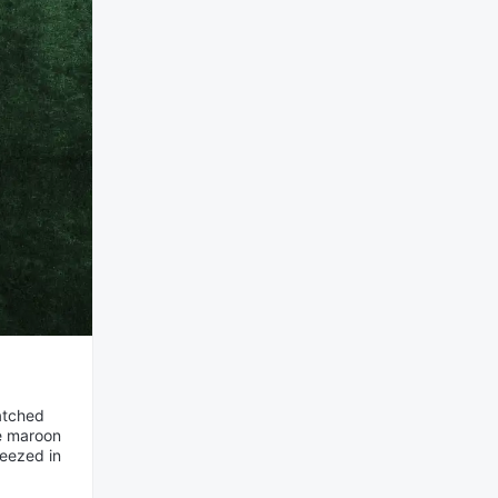
matched
me maroon
ueezed in