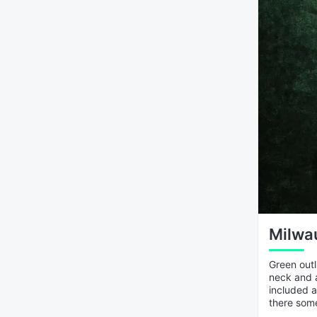
Milwau
Green outl
neck and a
included a
there som