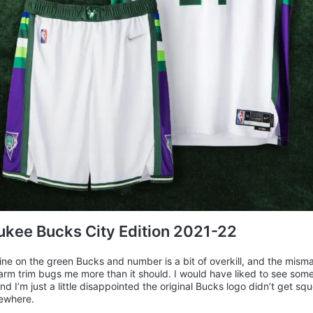
kee Bucks City Edition 2021-22
ine on the green Bucks and number is a bit of overkill, and the mis
rm trim bugs me more than it should. I would have liked to see so
nd I’m just a little disappointed the original Bucks logo didn’t get sq
ewhere.