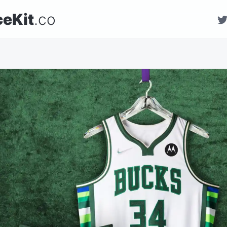
ceKit
.co