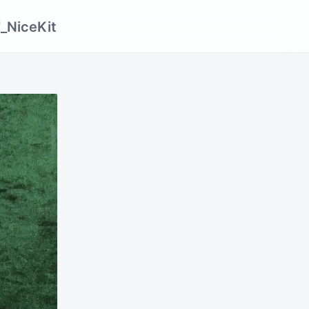
_NiceKit