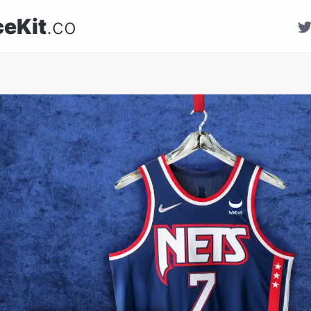
ceKit
.co