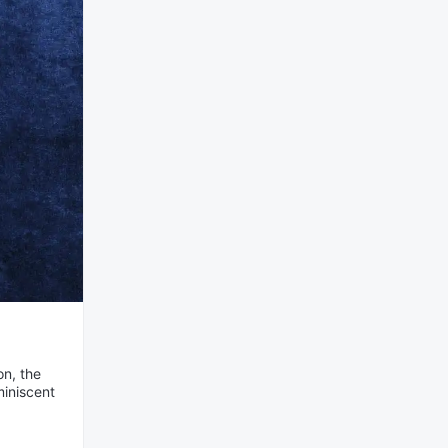
on, the
miniscent