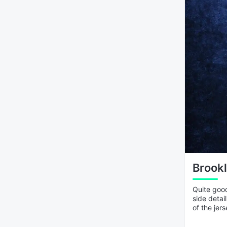
Brookl
Quite good
side detai
of the jers