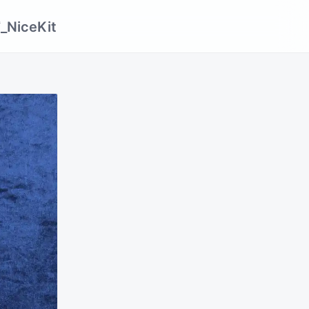
_NiceKit