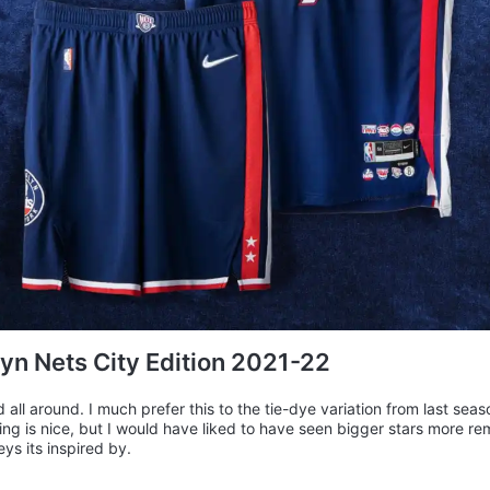
yn Nets City Edition 2021-22
 all around. I much prefer this to the tie-dye variation from last seas
ling is nice, but I would have liked to have seen bigger stars more re
eys its inspired by.