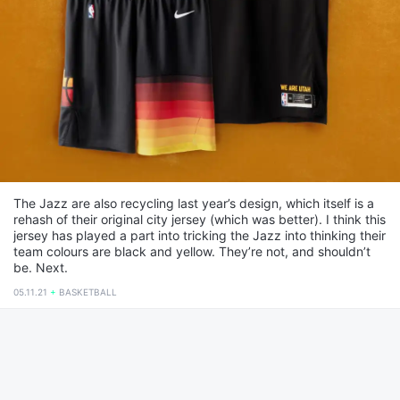
The Jazz are also recycling last year’s design, which itself is a
rehash of their original city jersey (which was better). I think this
jersey has played a part into tricking the Jazz into thinking their
team colours are black and yellow. They’re not, and shouldn’t
be. Next.
05.11.21
BASKETBALL