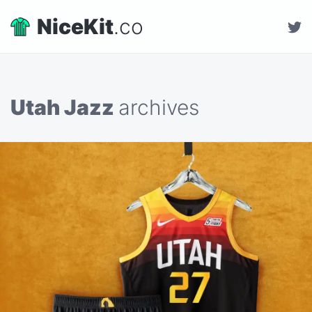
NiceKit
.co
Utah Jazz
archives