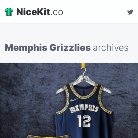
NiceKit
.co
Memphis Grizzlies
archives