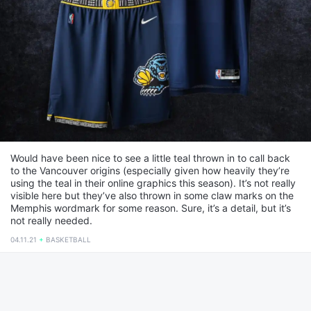
Would have been nice to see a little teal thrown in to call back
to the Vancouver origins (especially given how heavily they’re
using the teal in their online graphics this season). It’s not really
visible here but they’ve also thrown in some claw marks on the
Memphis wordmark for some reason. Sure, it’s a detail, but it’s
not really needed.
04.11.21
BASKETBALL